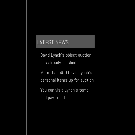
LATEST NEWS
David Lynch's object auction
has already finished
More than 450 David Lynch's
personal items up for auction
You can visit Lynch's tomb
and pay tribute