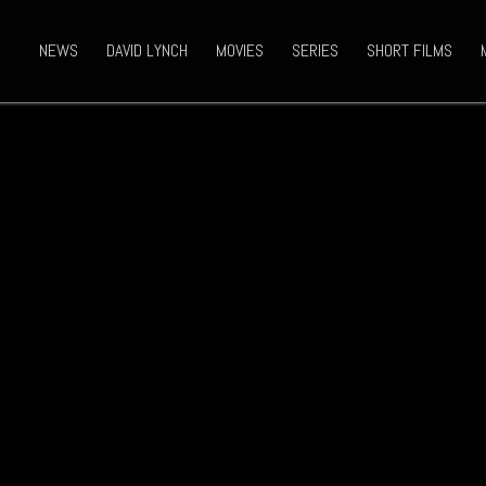
NEWS
DAVID LYNCH
MOVIES
SERIES
SHORT FILMS