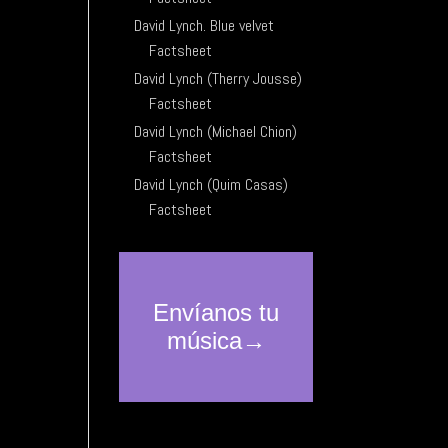
David Lynch. Blue velvet
Factsheet
David Lynch (Therry Jousse)
Factsheet
David Lynch (Michael Chion)
Factsheet
David Lynch (Quim Casas)
Factsheet