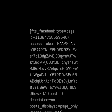
[fts_facebook type=page
id=110847385595464
access_token=EAAP9hArvb
oQBAARTKoE8b99R93XnFv
sr7c1OdgZAvDjCQqyrnVJTw
kt3rdMMj0UOtUBFchysnz6t
RJ8eNpvvBZAIqsTuGCW2EiV
tcWgAGJUeY61RDDvSEu5B
ABoiqUb4Ab4Pq9Es3vjLmYb
lfVYsi9eWFa7VwZBQQHIOS
J6dwZDZD posts=0
description=no
posts_displayed=page_only