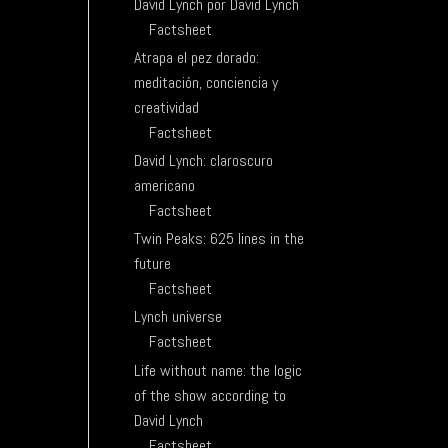
David Lynch por David Lynch
Factsheet
Atrapa el pez dorado:
meditación, conciencia y
creatividad
Factsheet
David Lynch: claroscuro
americano
Factsheet
Twin Peaks: 625 lines in the
future
Factsheet
Lynch universe
Factsheet
Life without name: the logic
of the show according to
David Lynch
Factsheet