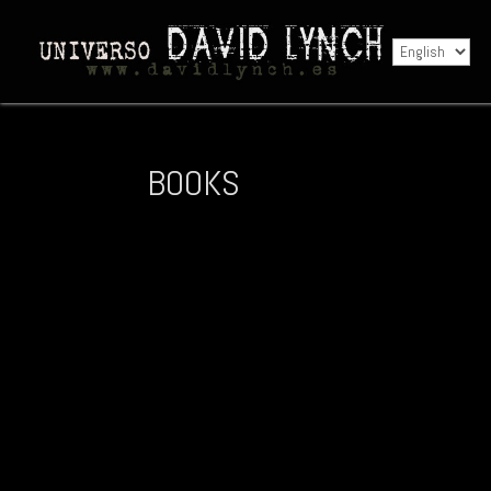
BOOKS