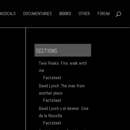
MUSICALS
DOCUMENTARIES
BOOKS
OTHER
FORUM
SECTIONS
Twin Peaks. Fire, walk with
me
Factsheet
David Lynch: The man from
another place
Factsheet
David Lynch y el devenir. Cine
de la filosofía
Factsheet