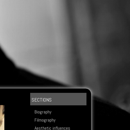
SECTIONS
Biography
Filmography
Aesthetic influences