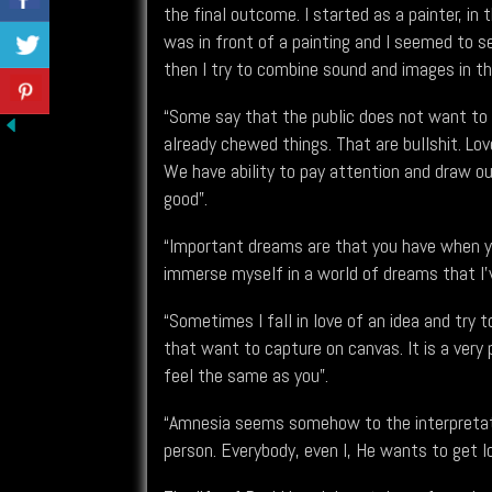
the final outcome. I started as a painter, in 
was in front of a painting and I seemed to 
then I try to combine sound and images in th
“Some say that the public does not want to t
already chewed things. That are bullshit. Lov
We have ability to pay attention and draw ou
good”.
“Important dreams are that you have when yo
immerse myself in a world of dreams that I've
“Sometimes I fall in love of an idea and try 
that want to capture on canvas. It is a ver
feel the same as you”.
“Amnesia seems somehow to the interpretati
person. Everybody, even I, He wants to get l