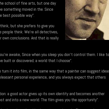
the school of fine arts, but one day
see something moved in the. Since
e best possible way”.
hink, but she prefers to give you
e people think. We're all detectives,
r own conclusions. And that is really
u're awake, Since when you sleep you don't control them. I like t
 built or discovered; a world that I choose”.
to turn it into film, in the same way that a painter can suggest idea
y pleasant personal experience, and you always expect that others
on: a good actor gives up its own identity and becomes another
ost and into a new world. The film gives you the opportunity”.