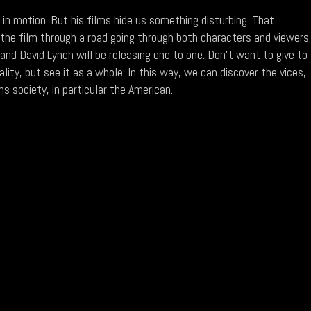
 in motion. But his films hide us something disturbing. That
 the film through a road going through both characters and viewers
 and David Lynch will be releasing one to one. Don't want to give to
ality, but see it as a whole. In this way, we can discover the vices,
s society, in particular the American.