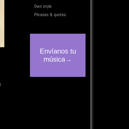
Own style
Phrases & quotes
o
s