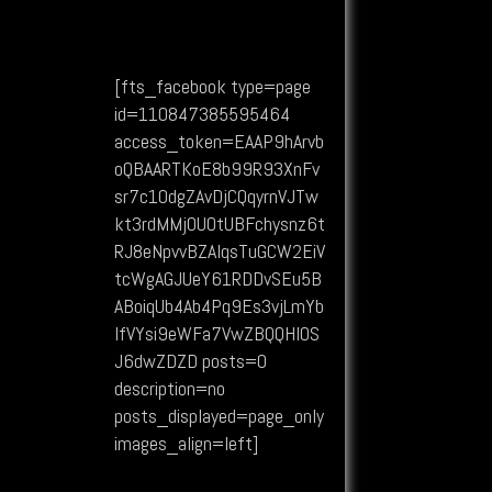
[fts_facebook type=page
id=110847385595464
access_token=EAAP9hArvb
oQBAARTKoE8b99R93XnFv
sr7c1OdgZAvDjCQqyrnVJTw
kt3rdMMj0UOtUBFchysnz6t
RJ8eNpvvBZAIqsTuGCW2EiV
tcWgAGJUeY61RDDvSEu5B
ABoiqUb4Ab4Pq9Es3vjLmYb
lfVYsi9eWFa7VwZBQQHIOS
J6dwZDZD posts=0
description=no
posts_displayed=page_only
images_align=left]