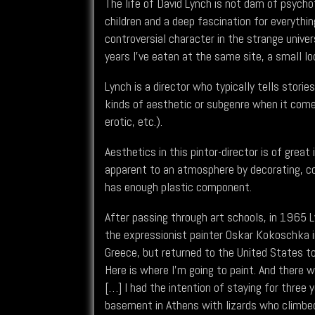
The life of David Lynch is not dam of psych
children and a deep fascination for everyth
controversial character in the strange univers
years I've eaten at the same site, a small lo
Lynch is a director who typically tells stor
kinds of aesthetic or subgenre when it comes
erotic, etc.).
Aesthetics in this pintor-director is of grea
apparent to an atmosphere by decorating, 
has enough plastic component.
After passing through art schools, in 1965 L
the expressionist painter Oskar Kokoschka in 
Greece, but returned to the United States to 
Here is where I'm going to paint. And there w
[…] I had the intention of staying for three 
basement in Athens with lizards who climbed