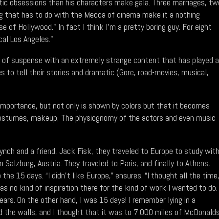
otic obsessions than his characters make gala. Three marriages, tw
ing that has to do with the Mecca of cinema make it a nothing
e of Hollywood." In fact I think I'm a pretty boring guy. For eight
cal Los Angeles."
ies of suspense with an extremely strange content that has played a
 to tell their stories and dramatic (Gore, road-movies, musical,
t importance, but not only is shown by colors but that it becomes
costumes, makeup, The physiognomy of the actors and even music
ynch and a friend, Jack Fisk, they traveled to Europe to study wit
Salzburg, Austria. They traveled to Paris, and finally to Athens,
the 15 days. “I didn't like Europe,” ensures. “I thought all the time
as no kind of inspiration there for the kind of work I wanted to do.
years. On the other hand, I was 15 days! I remember lying in a
 the walls, and I thought that it was to 7.000 miles of McDonalds