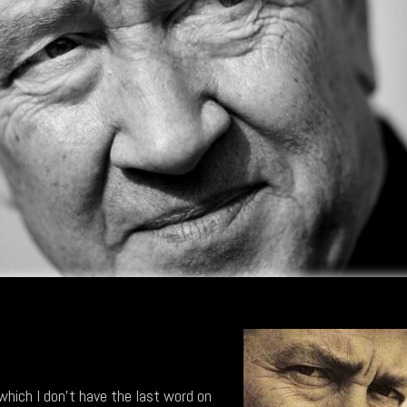
 which I don't have the last word on