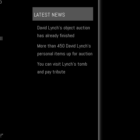
o
LATEST NEWS
David Lynch's object auction
has already finished
ll
More than 450 David Lynch's
personal items up for auction
You can visit Lynch's tomb
and pay tribute
h
,
!”