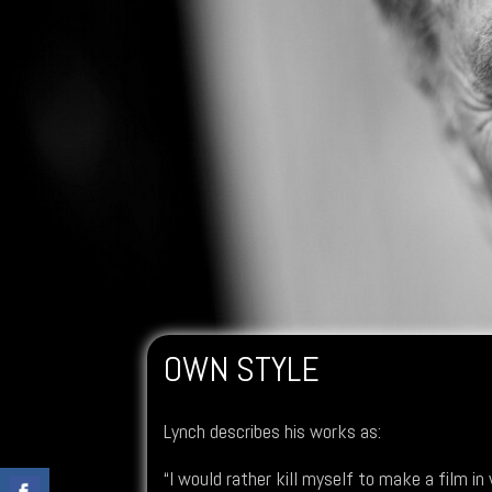
OWN STYLE
Lynch describes his works as:
“I would rather kill myself to make a film in