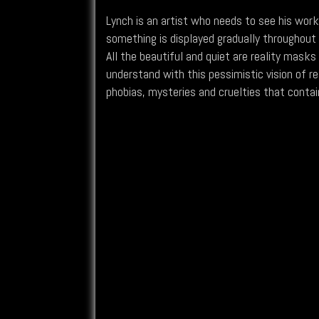
Lynch is an artist who needs to see his work
something is displayed gradually throughout
All the beautiful and quiet are reality masks
understand with this pessimistic vision of re
phobias, mysteries and cruelties that contain