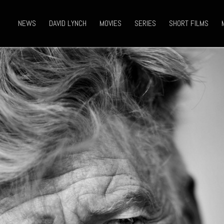
NEWS
DAVID LYNCH
MOVIES
SERIES
SHORT FILMS