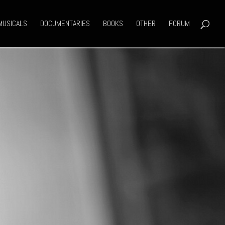
MUSICALS
DOCUMENTARIES
BOOKS
OTHER
FORUM