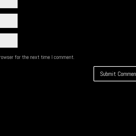
browser for the next time I comment.