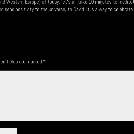
and Western Europe) of today, let's all take 10 minutes to medita
d send positivity to the universe, to David. It is a way to celebrate
red fields are marked
*