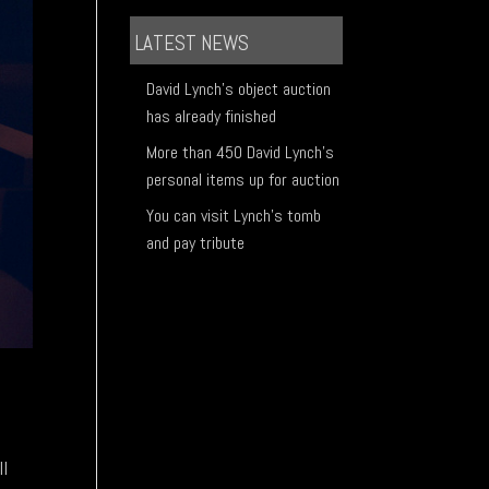
LATEST NEWS
David Lynch's object auction
has already finished
More than 450 David Lynch's
personal items up for auction
You can visit Lynch's tomb
and pay tribute
ll