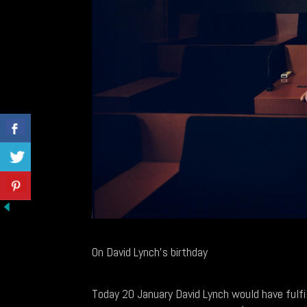
On David Lynch's birthday
Today 20 January David Lynch would have fulfille