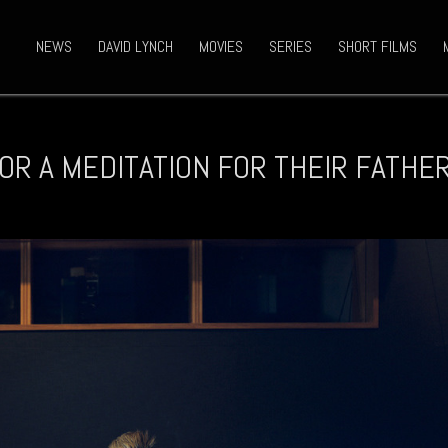
NEWS
DAVID LYNCH
MOVIES
SERIES
SHORT FILMS
OR A MEDITATION FOR THEIR FATHE