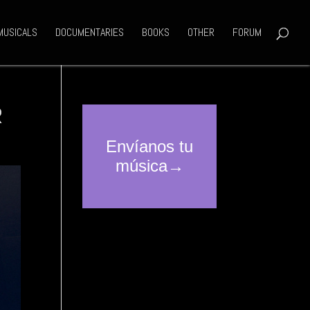
MUSICALS
DOCUMENTARIES
BOOKS
OTHER
FORUM
R