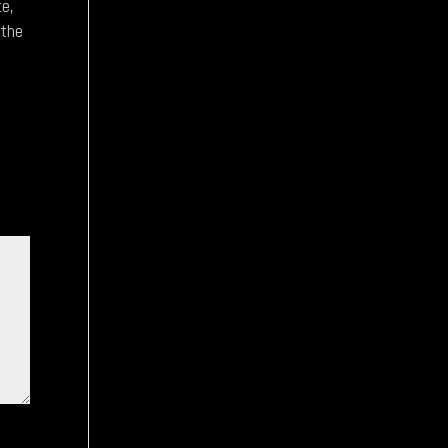
te,
 the