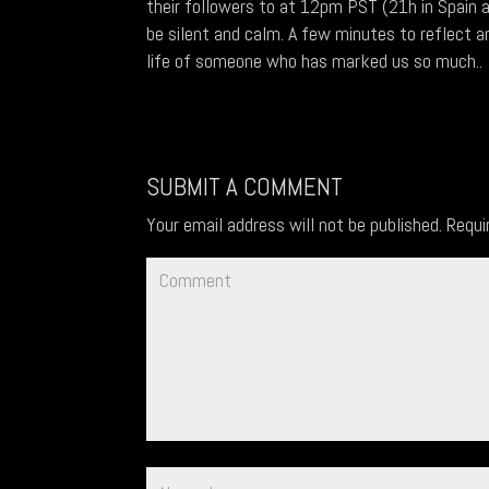
their followers to at 12pm PST (21h in Spain 
be silent and calm. A few minutes to reflect an
life of someone who has marked us so much..
SUBMIT A COMMENT
Your email address will not be published.
Requi