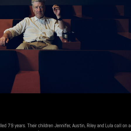
d 79 years. Their children Jennifer, Austin, Riley and Lula call on a