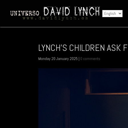
LYNCH'S CHILDREN ASK F
Monday 20 January 2025
|
0 comments