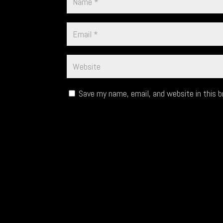
Save my name, email, and website in this 