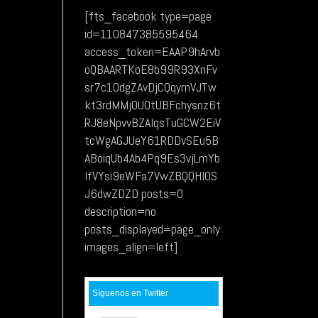
[fts_facebook type=page
id=110847385595464
access_token=EAAP9hArvb
oQBAARTKoE8b99R93XnFv
sr7c1OdgZAvDjCQqyrnVJTw
kt3rdMMj0UOtUBFchysnz6t
RJ8eNpvvBZAIqsTuGCW2EiV
tcWgAGJUeY61RDDvSEu5B
ABoiqUb4Ab4Pq9Es3vjLmYb
lfVYsi9eWFa7VwZBQQHIOS
J6dwZDZD posts=0
description=no
posts_displayed=page_only
images_align=left]
Síguenos en Twitter